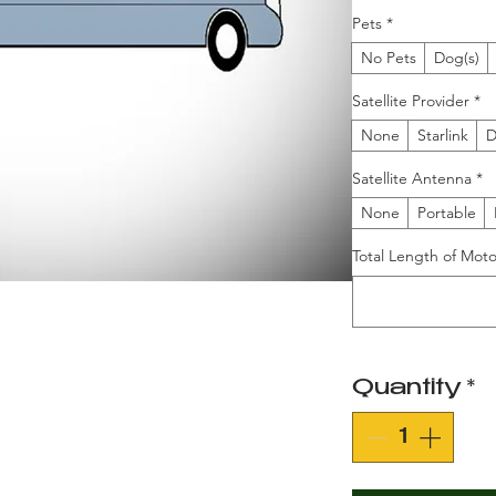
Pets
*
No Pets
Dog(s)
Satellite Provider
*
None
Starlink
D
Satellite Antenna
*
None
Portable
Total Length of Moto
Quantity
*