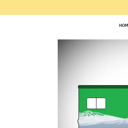
Worland RV Park
HOM
and Campground