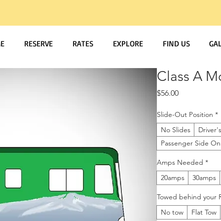
E
RESERVE
RATES
EXPLORE
FIND US
GA
Class A M
Price
$56.00
Slide-Out Position
*
No Slides
Driver'
Passenger Side On
Amps Needed
*
20amps
30amps
Towed behind your R
No tow
Flat Tow