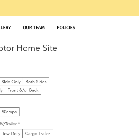
LLERY
OUR TEAM
POLICIES
otor Home Site
s Side Only
Both Sides
ly
Front &/or Back
50amps
V/Trailer
*
Tow Dolly
Cargo Trailer