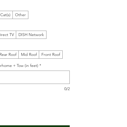
Cat(s)
Other
irect TV
DISH Network
Rear Roof
Mid Roof
Front Roof
rhome + Tow (in feet)
*
0/2