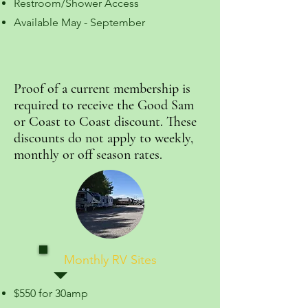
Restroom/Shower Access
Available May - September
Proof of a current membership is
required to receive the Good Sam
or Coast to Coast discount. These
discounts do not apply to weekly,
monthly or off season rates.
Monthly RV Sites
$550 for 30amp