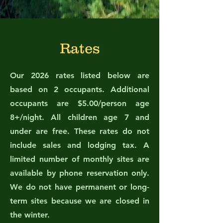
Rates
Our 2026 rates listed below are
based on 2 occupants. Additional
occupants are $5.00/person age
8+/night. All children age 7 and
under are free. These rates do not
include sales and lodging tax. A
limited number of monthly sites are
available by phone reservation only.
We do not have permanent or long-
term sites because we are closed in
the winter.