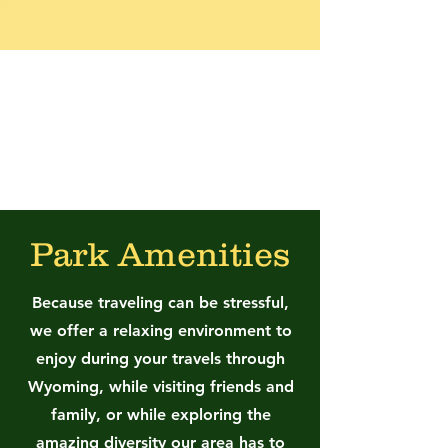
Worland RV Park
and Campground
Park Amenities
Because traveling can be stressful,
we offer a relaxing environment to
enjoy during your travels through
Wyoming, while visiting friends and
family, or while exploring the
amazing diversity our area has to