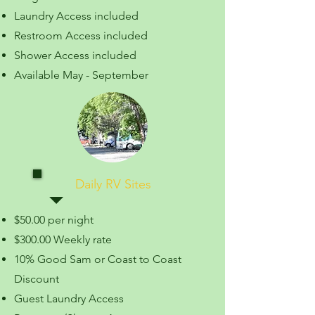
Laundry Access included
Restroom Access included
Shower Access included
Available May - September
Daily RV Sites
$50.00 per night
$300.00 Weekly rate
10% Good Sam or Coast to Coast
Discount
Guest Laundry Access