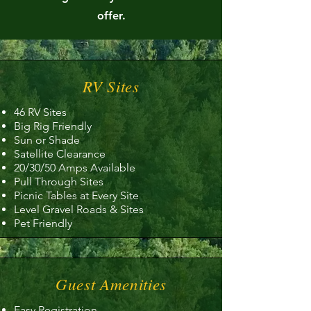
offer.
RV Sites
46 RV Sites
Big Rig Friendly
Sun or Shade
Satellite Clearance
20/30/50 Amps Available
Pull Through Sites
Picnic Tables at Every Site
Level Gravel Roads & Sites
Pet Friendly
Guest Amenities
Easy Registration