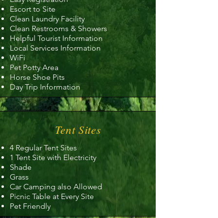
Escort to Site
Clean Laundry Facility
Clean Restrooms & Showers
Helpful Tourist Information
Local Services Information
WiFi
Pet Potty Area
Horse Shoe Pits
Day Trip Information
Tent Sites
4 Regular Tent Sites
1 Tent Site with Electricity
Shade
Grass
Car Camping also Allowed
Picnic Table at Every Site
Pet Friendly