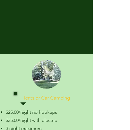
Tents or Car Camping
$25.00/night no hookups
$35.00/night with electric
3 night maximum