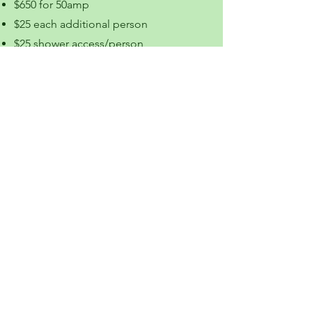
$650 for 50amp
$25 each additional person
$25 shower access/person
Laundry Room Access
Full-Service Site
Reserve by Phone Only
No
Permanent Sites
Available April - November
2313 Big Horn Avenue
Worland, Wyoming 82401
307-388-9708
or
307-347-2329
worlandcampground.info
We are a Veteran owned and
operated business.