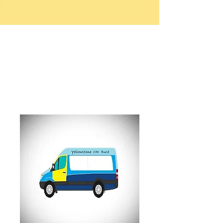
Worland RV Park
and Campground