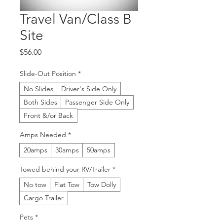
Travel Van/Class B
Site
Price
$56.00
Slide-Out Position
*
No Slides
Driver's Side Only
Both Sides
Passenger Side Only
Front &/or Back
Amps Needed
*
20amps
30amps
50amps
Towed behind your RV/Trailer
*
No tow
Flat Tow
Tow Dolly
Cargo Trailer
Pets
*