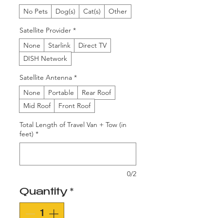
No Pets
Dog(s)
Cat(s)
Other
Satellite Provider
*
None
Starlink
Direct TV
DISH Network
Satellite Antenna
*
None
Portable
Rear Roof
Mid Roof
Front Roof
Total Length of Travel Van + Tow (in
feet)
*
0/2
Quantity
*